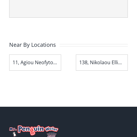
Near By Locations
11, Agiou Neofytou Avenue
138, Nikolaou Ellina Avenue