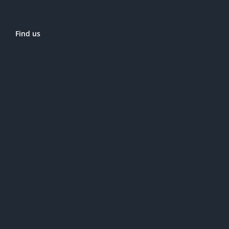
Find us