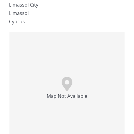
Limassol City
Limassol
Cyprus
Map Not Available