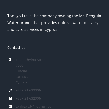
Tonligo Ltd is the company owning the Mr. Penguin
Water brand, that provides natural water delivery
and care services in Cyprus.
Contact us
10 Aischylou Street
7060
Livadia
Larnaca
Cyprus
+357 24 632306
+357 24 632306
tonligoltd@hotmail.com