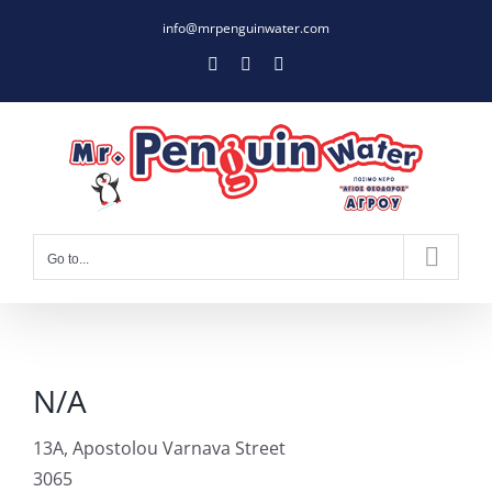
Skip
info@mrpenguinwater.com
to
Facebook
Twitter
Instagram
content
Go to...
N/A
13A, Apostolou Varnava Street
3065