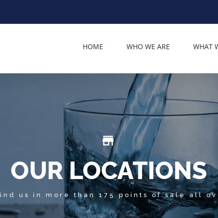
HOME
WHO WE ARE
WHAT 
store_mall_directory
OUR LOCATIONS
ind us in more than 175 points of sale all o