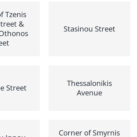
f Tzenis
Street &
Stasinou Street
 Othonos
eet
Thessalonikis
e Street
Avenue
Corner of Smyrnis