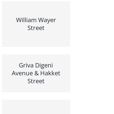
William Wayer
Street
Griva Digeni
Avenue & Hakket
Street