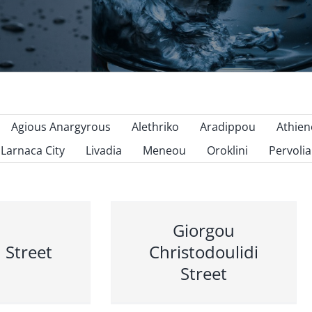
Agious Anargyrous
Alethriko
Aradippou
Athie
Larnaca City
Livadia
Meneou
Oroklini
Pervolia
Giorgou
 Street
Christodoulidi
Street