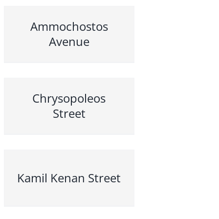
Ammochostos
Avenue
Chrysopoleos
Street
Kamil Kenan Street