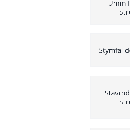
Umm 
Str
Stymfalid
Stavro
Str