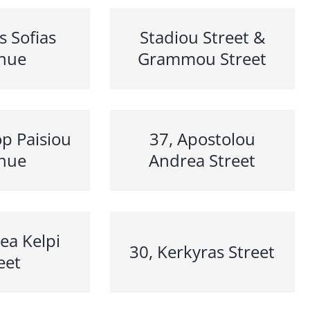
s Sofias
Stadiou Street &
nue
Grammou Street
p Paisiou
37, Apostolou
nue
Andrea Street
ea Kelpi
30, Kerkyras Street
eet