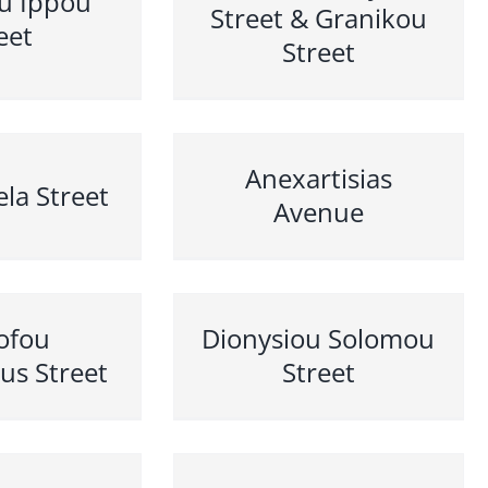
u Ippou
Street & Granikou
eet
Street
Anexartisias
la Street
Avenue
sofou
Dionysiou Solomou
ous Street
Street