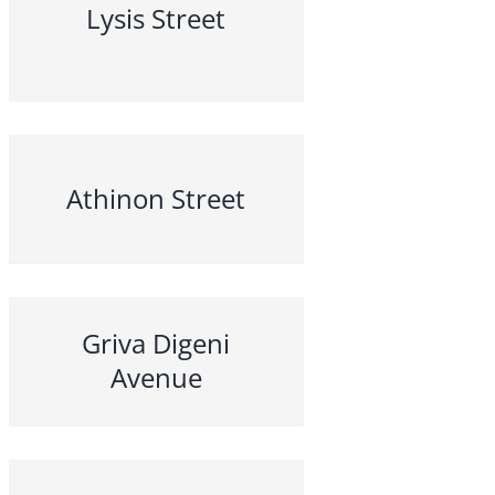
Lysis Street
Athinon Street
Griva Digeni
Avenue