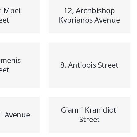
t Mpei
12, Archbishop
eet
Kyprianos Avenue
omenis
8, Antiopis Street
eet
Gianni Kranidioti
li Avenue
Street