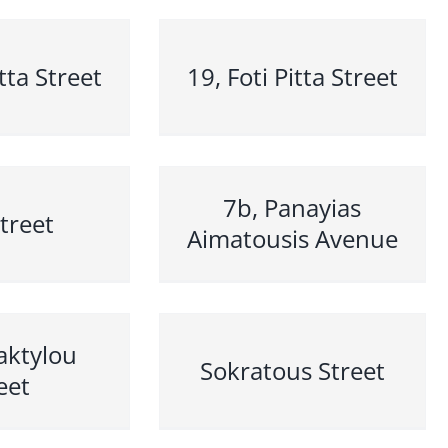
itta Street
19, Foti Pitta Street
7b, Panayias
Street
Aimatousis Avenue
aktylou
Sokratous Street
eet