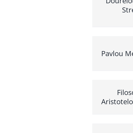
Doureio
Str
Pavlou Me
Filo
Aristotel