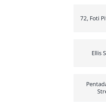
72, Foti P
Ellis 
Pentad
Str