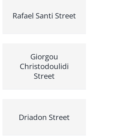
Rafael Santi Street
Giorgou
Christodoulidi
Street
Driadon Street