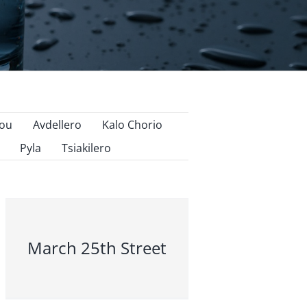
nou
Avdellero
Kalo Chorio
Pyla
Tsiakilero
March 25th Street