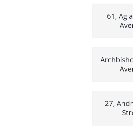
61, Agia
Ave
Archbisho
Ave
27, Andr
Str