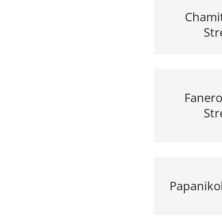
Chami
Str
Faner
Str
Papaniko