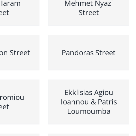
Haram
Mehmet Nyazi
eet
Street
on Street
Pandoras Street
Ekklisias Agiou
dromiou
Ioannou & Patris
eet
Loumoumba