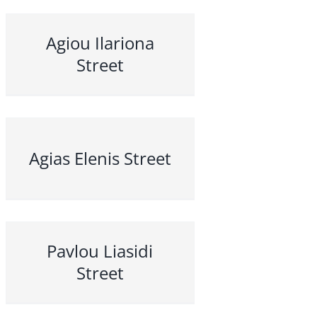
Agiou Ilariona
Street
Agias Elenis Street
Pavlou Liasidi
Street