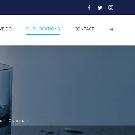
Facebook
Twitter
Instagram
WE DO
OUR LOCATIONS
CONTACT
ver Cyprus