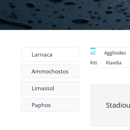
Agglisides
All
Larnaca
Kiti
Klavdia
Ammochostos
Limassol
Stadiou
Paphos