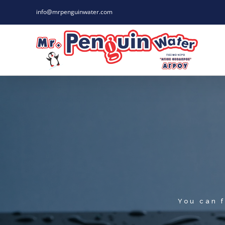
Skip
info@mrpenguinwater.com
to
content
You can f