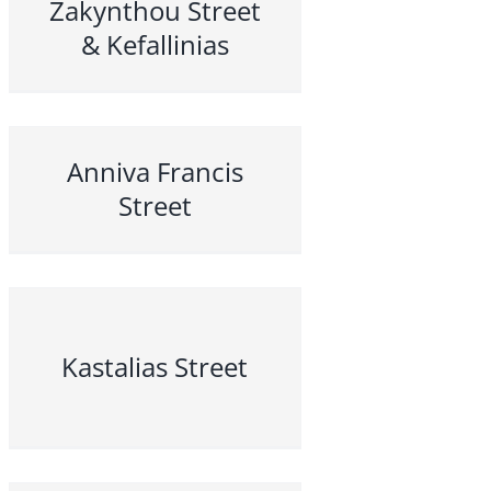
Zakynthou Street
& Kefallinias
Anniva Francis
Street
Kastalias Street