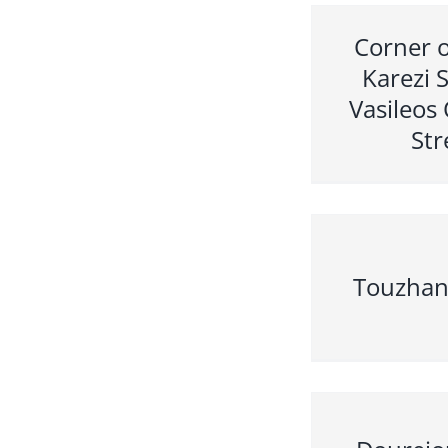
Corner o
Karezi 
Vasileos
Str
Touzhan