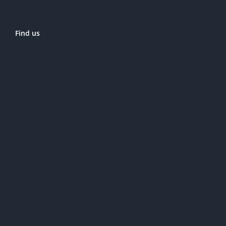
Find us