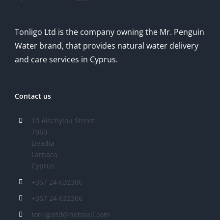
Tonligo Ltd is the company owning the Mr. Penguin
Water brand, that provides natural water delivery
and care services in Cyprus.
Contact us
10 Aischylou Street
7060
Livadia
Larnaca
Cyprus
+357 24 632306
+357 24 632306
tonligoltd@hotmail.com