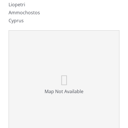
Liopetri
Ammochostos
Cyprus
Map Not Available