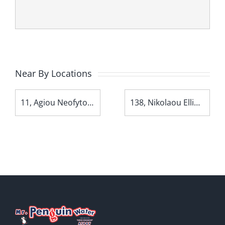
Near By Locations
11, Agiou Neofytou Avenue
138, Nikolaou Ellina Avenue