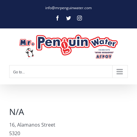
Skip
info@mrpenguinwater.com
to
Facebook
Twitter
Instagram
content
Go to...
N/A
16, Alamanos Street
5320