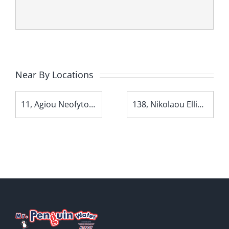
Near By Locations
11, Agiou Neofytou Avenue
138, Nikolaou Ellina Avenue