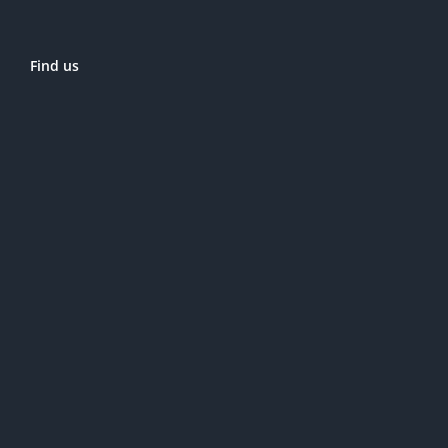
Find us