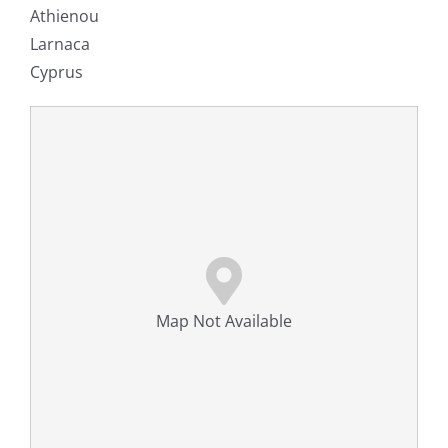
Athienou
Larnaca
Cyprus
Map Not Available