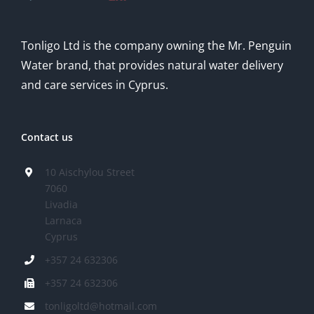
Tonligo Ltd is the company owning the Mr. Penguin
Water brand, that provides natural water delivery
and care services in Cyprus.
Contact us
10 Aischylou Street
7060
Livadia
Larnaca
Cyprus
+357 24 632306
+357 24 632306
tonligoltd@hotmail.com