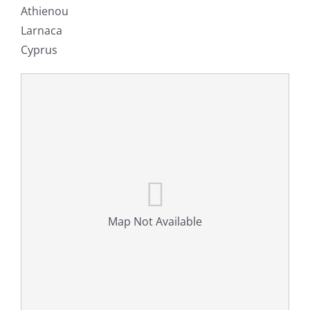
Athienou
Larnaca
Cyprus
Map Not Available