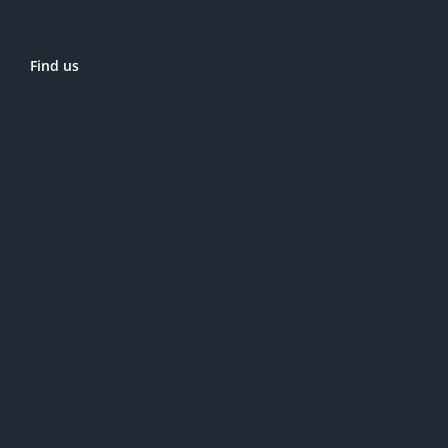
Find us