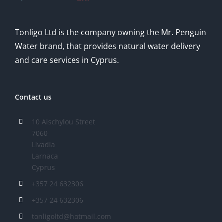
Tonligo Ltd is the company owning the Mr. Penguin
Water brand, that provides natural water delivery
and care services in Cyprus.
Contact us
10 Aischylou Street
7060
Livadia
Larnaca
Cyprus
+357 24 632306
+357 24 632306
tonligoltd@hotmail.com