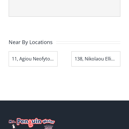
Near By Locations
11, Agiou Neofytou Avenue
138, Nikolaou Ellina Avenue