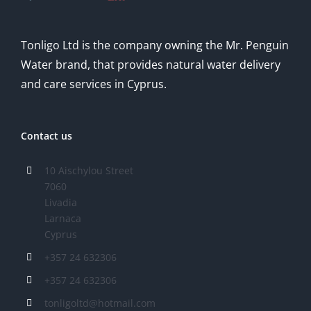
Tonligo Ltd is the company owning the Mr. Penguin
Water brand, that provides natural water delivery
and care services in Cyprus.
Contact us
10 Aischylou Street
7060
Livadia
Larnaca
Cyprus
+357 24 632306
+357 24 632306
tonligoltd@hotmail.com