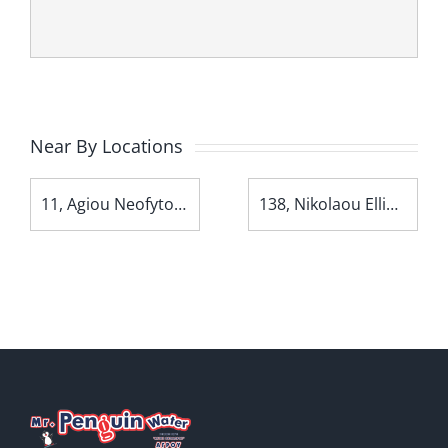
Near By Locations
11, Agiou Neofytou Avenue
138, Nikolaou Ellina Avenue