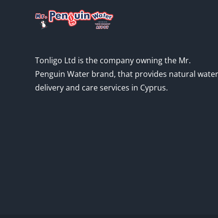
Tonligo Ltd is the company owning the Mr.
Penguin Water brand, that provides natural wate
delivery and care services in Cyprus.