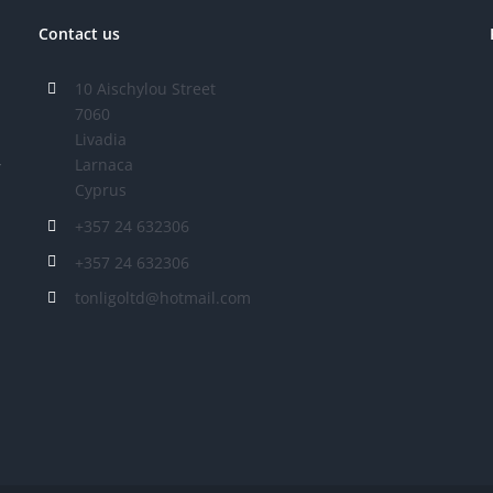
Contact us
10 Aischylou Street
7060
Livadia
Larnaca
r
Cyprus
+357 24 632306
+357 24 632306
tonligoltd@hotmail.com