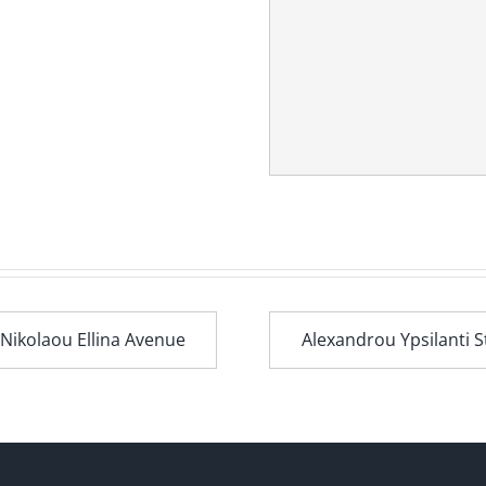
 Nikolaou Ellina Avenue
Alexandrou Ypsilanti S