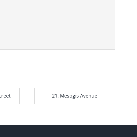
treet
21, Mesogis Avenue