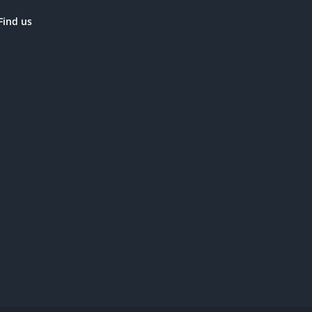
Find us