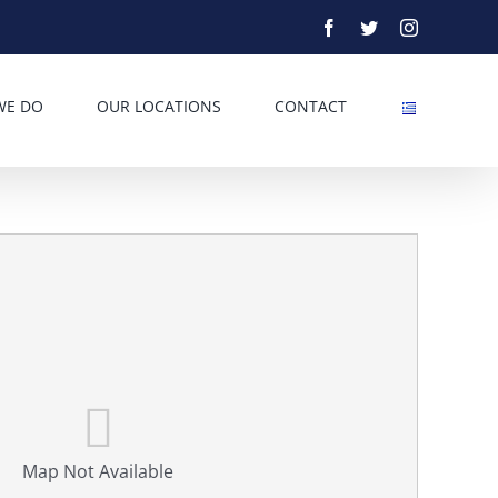
Facebook
Twitter
Instagram
WE DO
OUR LOCATIONS
CONTACT
Map Not Available