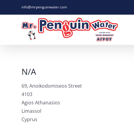
Skip
info@mrpenguinwater.com
to
content
N/A
69, Anoikodomiseos Street
4103
Agios Athanasios
Limassol
Cyprus