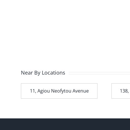
Near By Locations
t
11, Agiou Neofytou Avenue
138,