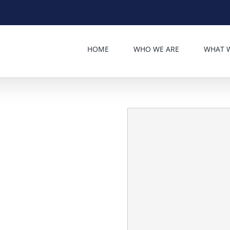
HOME
WHO WE ARE
WHAT 