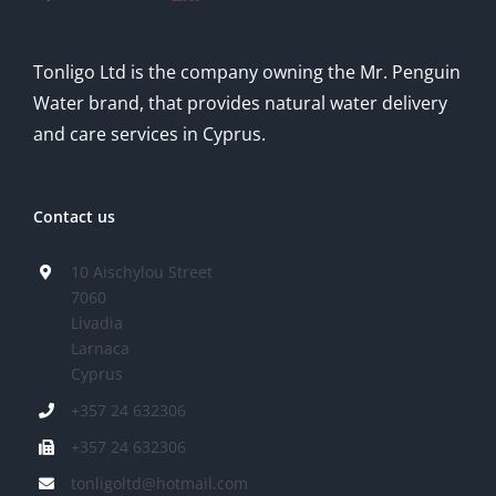
Tonligo Ltd is the company owning the Mr. Penguin
Water brand, that provides natural water delivery
and care services in Cyprus.
Contact us
10 Aischylou Street
7060
Livadia
Larnaca
Cyprus
+357 24 632306
+357 24 632306
tonligoltd@hotmail.com