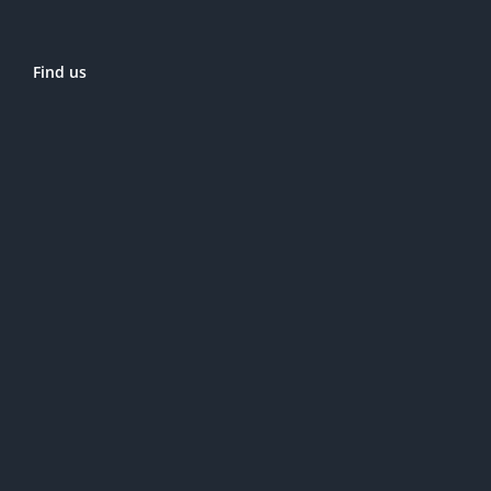
Find us