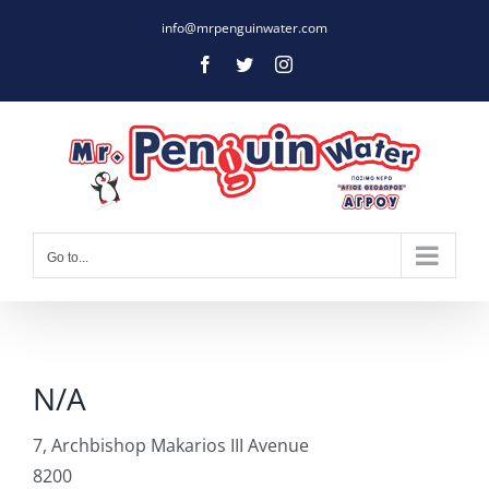
Skip
info@mrpenguinwater.com
to
Facebook
Twitter
Instagram
content
Go to...
N/A
7, Archbishop Makarios III Avenue
8200