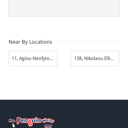
Near By Locations
11, Agiou Neofytou Avenue
138, Nikolaou Ellina Avenue