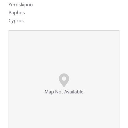
Yeroskipou
Paphos
Cyprus
Map Not Available