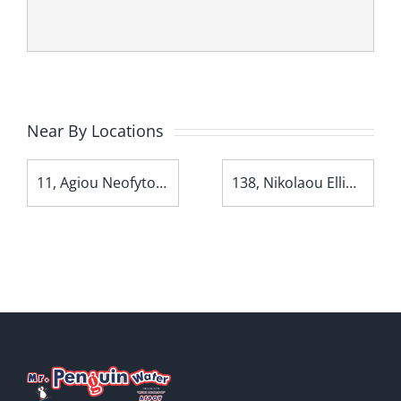
Near By Locations
11, Agiou Neofytou Avenue
138, Nikolaou Ellina Avenue