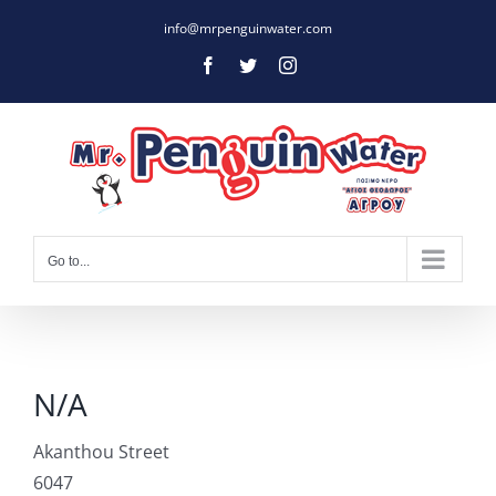
Skip
info@mrpenguinwater.com
to
Facebook
Twitter
Instagram
content
Go to...
N/A
Akanthou Street
6047