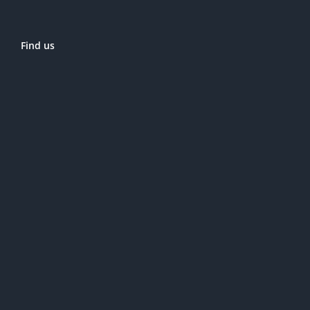
Find us