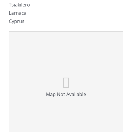
Tsiakilero
Larnaca
Cyprus
Map Not Available