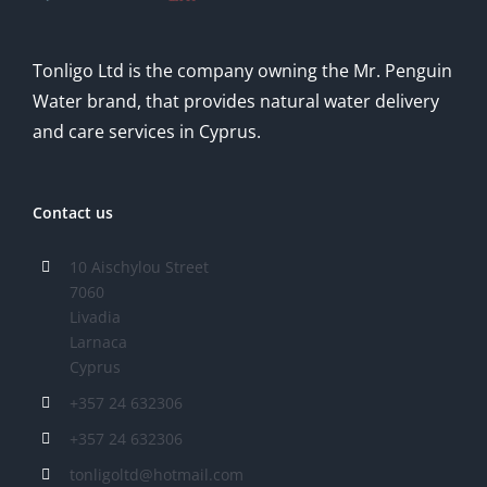
Tonligo Ltd is the company owning the Mr. Penguin
Water brand, that provides natural water delivery
and care services in Cyprus.
Contact us
10 Aischylou Street
7060
Livadia
Larnaca
Cyprus
+357 24 632306
+357 24 632306
tonligoltd@hotmail.com