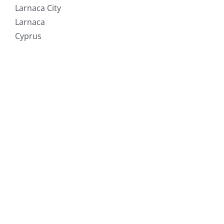
Larnaca City
Larnaca
Cyprus