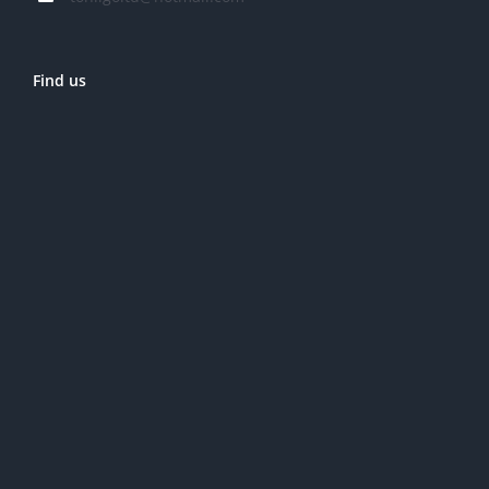
Find us