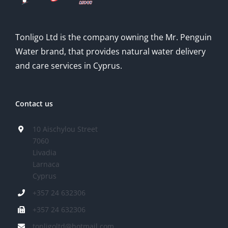
Tonligo Ltd is the company owning the Mr. Penguin
Water brand, that provides natural water delivery
and care services in Cyprus.
Contact us
10 Aischylou Street
7060
Livadia
Larnaca
Cyprus
+357 24 632306
+357 24 632306
tonligoltd@hotmail.com