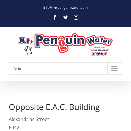
Skip
info@mrpenguinwater.com
to
Facebook
Twitter
Instagram
content
Go to...
Opposite E.A.C. Building
Alexandrias Street
6042