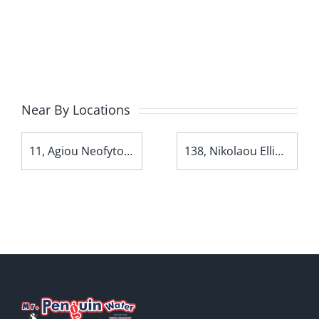
Near By Locations
11, Agiou Neofytou Avenue
138, Nikolaou Ellina Avenue