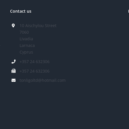
Contact us
10 Aischylou Street
7060
Livadia
Larnaca
r
Cyprus
+357 24 632306
+357 24 632306
tonligoltd@hotmail.com