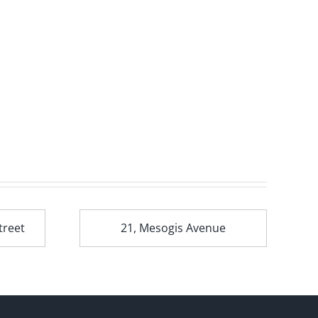
treet
21, Mesogis Avenue