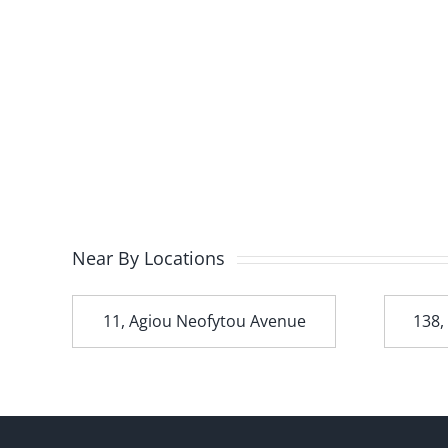
Near By Locations
t
11, Agiou Neofytou Avenue
138,