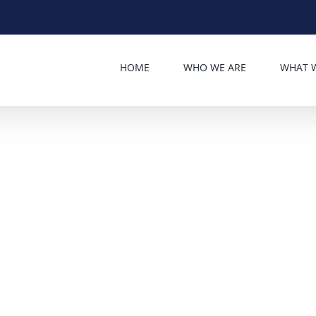
HOME
WHO WE ARE
WHAT 