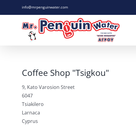
Skip
info@mrpenguinwater.com
to
content
Coffee Shop "Tsigkou"
9, Kato Varosion Street
6047
Tsiakilero
Larnaca
Cyprus