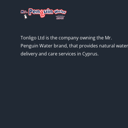
Tonligo Ltd is the company owning the Mr.
Penguin Water brand, that provides natural wate
delivery and care services in Cyprus.