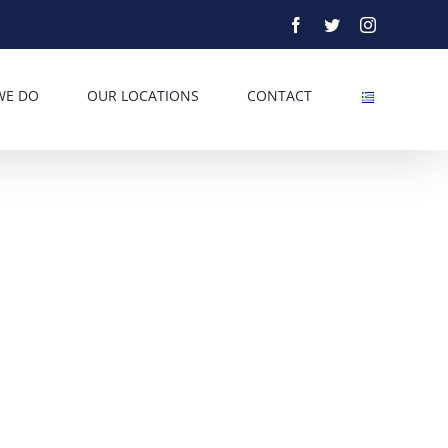
Facebook
Twitter
Instagram
WE DO
OUR LOCATIONS
CONTACT