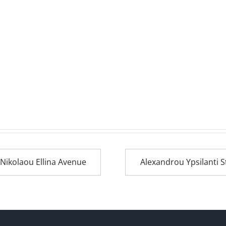
 Nikolaou Ellina Avenue
Alexandrou Ypsilanti S