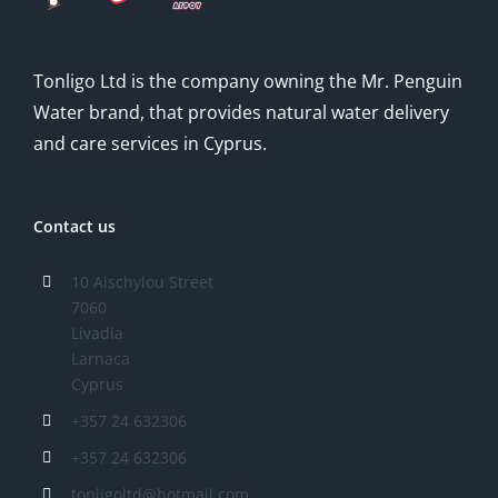
Tonligo Ltd is the company owning the Mr. Penguin
Water brand, that provides natural water delivery
and care services in Cyprus.
Contact us
10 Aischylou Street
7060
Livadia
Larnaca
Cyprus
+357 24 632306
+357 24 632306
tonligoltd@hotmail.com