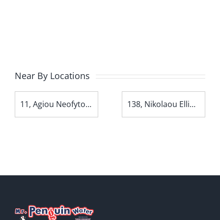
Near By Locations
11, Agiou Neofytou Avenue
138, Nikolaou Ellina Avenue