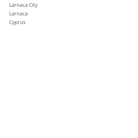
Larnaca City
Larnaca
Cyprus