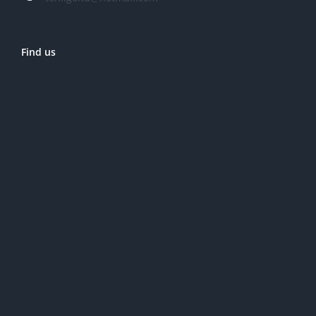
Find us