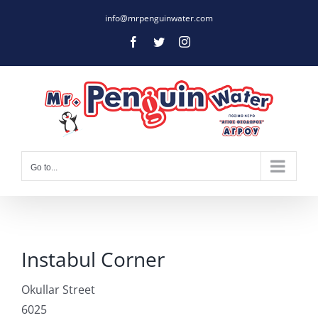
Skip
info@mrpenguinwater.com
to
Facebook
Twitter
Instagram
content
Go to...
Instabul Corner
Okullar Street
6025