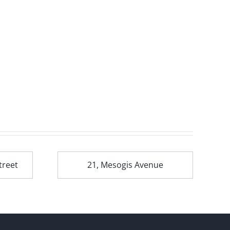
treet
21, Mesogis Avenue