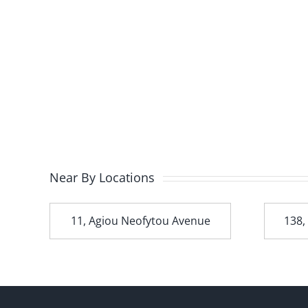
Near By Locations
t
11, Agiou Neofytou Avenue
138,