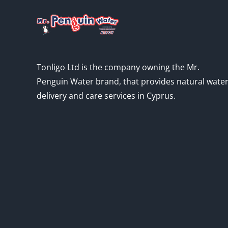
Tonligo Ltd is the company owning the Mr.
Penguin Water brand, that provides natural wate
delivery and care services in Cyprus.