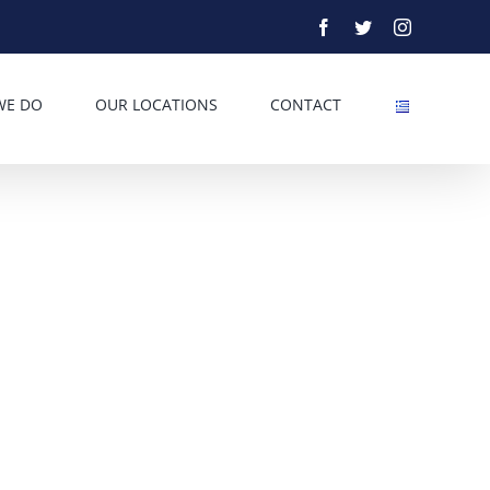
Facebook
Twitter
Instagram
WE DO
OUR LOCATIONS
CONTACT