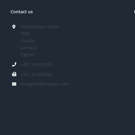
Contact us
10 Aischylou Street
7060
Livadia
Larnaca
r
Cyprus
+357 24 632306
+357 24 632306
tonligoltd@hotmail.com