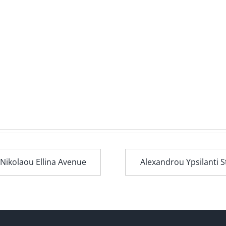
 Nikolaou Ellina Avenue
Alexandrou Ypsilanti S