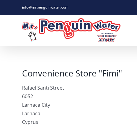
Skip
info@mrpenguinwater.com
to
content
Convenience Store "Fimi"
Rafael Santi Street
6052
Larnaca City
Larnaca
Cyprus