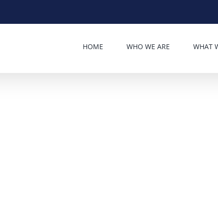
HOME
WHO WE ARE
WHAT 