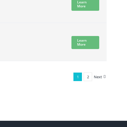
Learn
More
Learn
More
1
2
Next