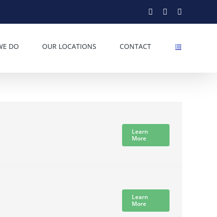
Facebook
Twitter
Instagram
WE DO
OUR LOCATIONS
CONTACT
Learn
More
Learn
More