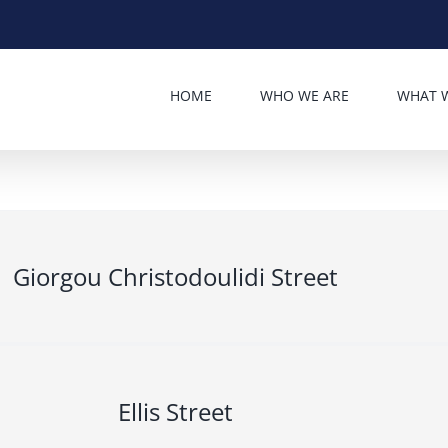
HOME
WHO WE ARE
WHAT 
Giorgou Christodoulidi Street
Ellis Street