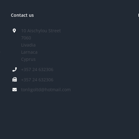
Contact us
10 Aischylou Street
7060
Livadia
Larnaca
r
Cyprus
+357 24 632306
+357 24 632306
tonligoltd@hotmail.com