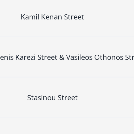
Kamil Kenan Street
enis Karezi Street & Vasileos Othonos St
Stasinou Street