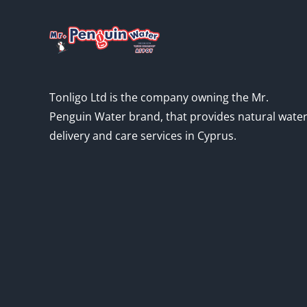
Tonligo Ltd is the company owning the Mr.
Penguin Water brand, that provides natural wate
delivery and care services in Cyprus.