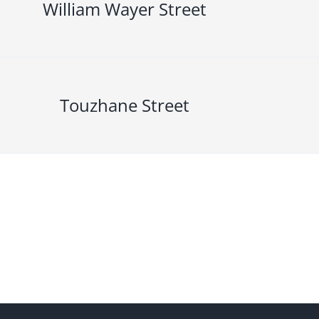
William Wayer Street
Touzhane Street