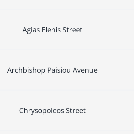
Agias Elenis Street
Archbishop Paisiou Avenue
Chrysopoleos Street