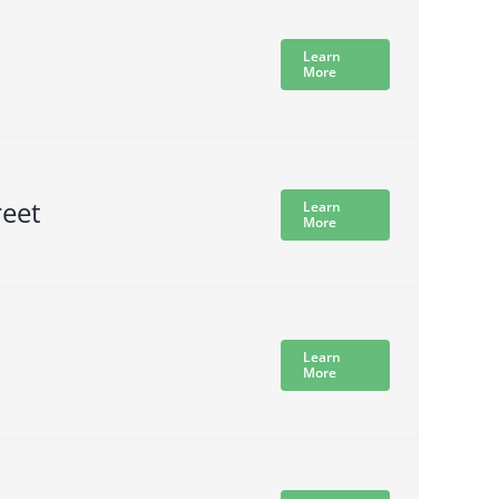
Learn
More
reet
Learn
More
Learn
More