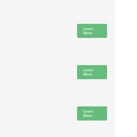
Learn
More
Learn
More
Learn
More