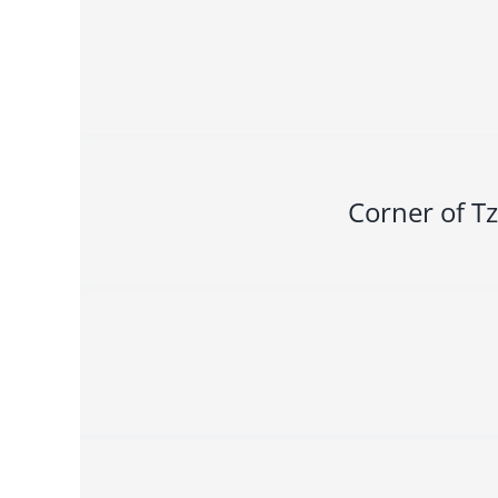
Corner of Tz