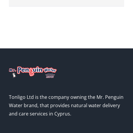
Tonligo Ltd is the company owning the Mr. Penguin
Water brand, that provides natural water delivery
and care services in Cyprus.