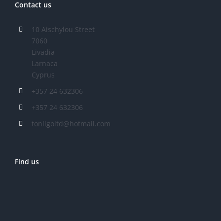
Contact us
10 Aischylou Street
7060
Livadia
Larnaca
Cyprus
+357 24 632306
+357 24 632306
tonligoltd@hotmail.com
Find us