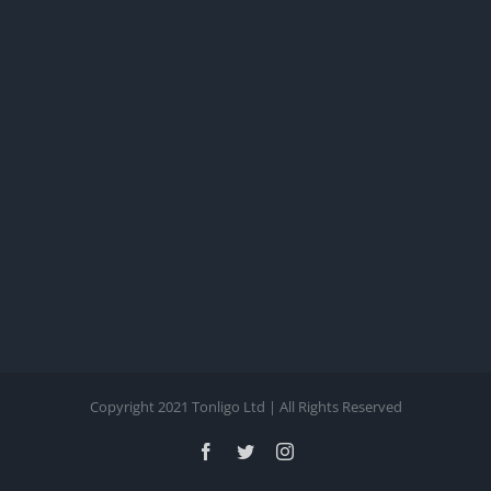
Copyright 2021 Tonligo Ltd | All Rights Reserved
Facebook
Twitter
Instagram