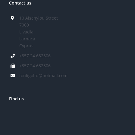
Contact us
10 Aischylou Street
7060
Livadia
Larnaca
Cyprus
+357 24 632306
+357 24 632306
tonligoltd@hotmail.com
Find us