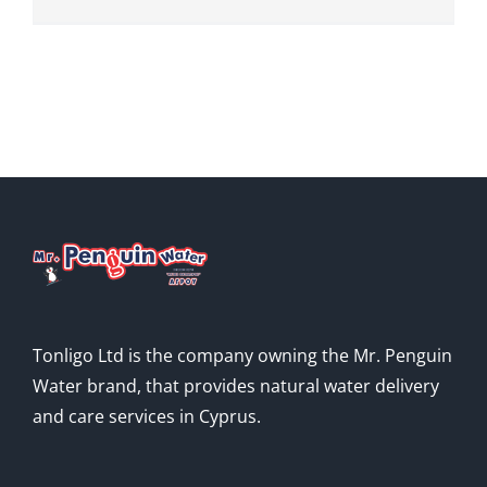
Tonligo Ltd is the company owning the Mr. Penguin
Water brand, that provides natural water delivery
and care services in Cyprus.