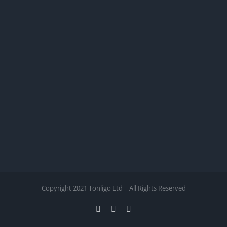
Copyright 2021 Tonligo Ltd | All Rights Reserved
Facebook
Twitter
Instagram