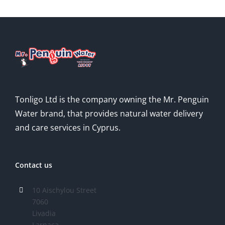
Tonligo Ltd is the company owning the Mr. Penguin
Water brand, that provides natural water delivery
and care services in Cyprus.
Contact us
10 Aischylou Street
7060
Livadia
Larnaca