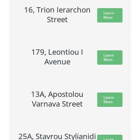
16, Trion Ierarchon
Learn
Street
More
179, Leontiou I
Learn
Avenue
More
13A, Apostolou
Learn
Varnava Street
More
25A, Stavrou Stylianidi
Learn