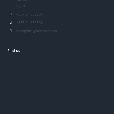
Cyprus
+357 24 632306
+357 24 632306
tonligoltd@hotmail.com
Find us