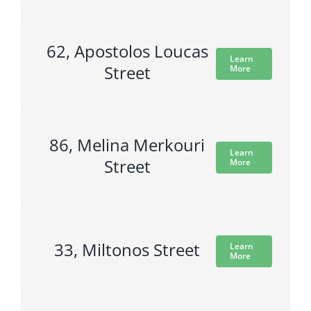
62, Apostolos Loucas
Learn
Street
More
86, Melina Merkouri
Learn
Street
More
33, Miltonos Street
Learn
More