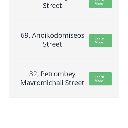
Street
More
69, Anoikodomiseos
Learn
Street
More
32, Petrombey
Learn
Mavromichali Street
More